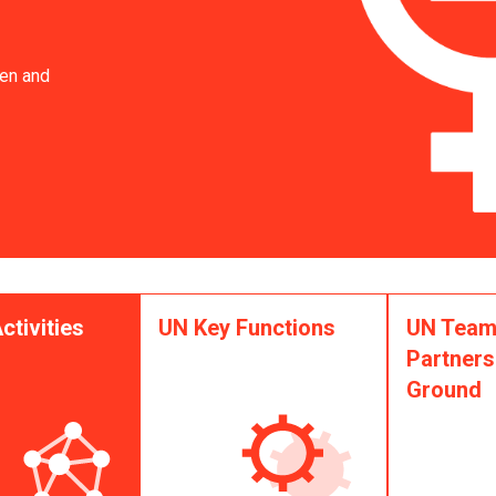
en and
ctivities
UN Key Functions
UN Team
Partners
Ground