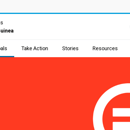
ns
uinea
als
Take Action
Stories
Resources