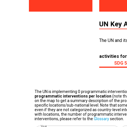
UN Key A
The UN and it
activities for
SDG 5
The UN is implementing 0 programmatic interventi
programmatic interventions per location
(note th
on the map to get a summary description of the pro
specific locations/sub-national level. Note that some
even if they are not categorized as country-level in
with locations, the number of programmatic interven
interventions, please refer to the
Glossary
section.
Year