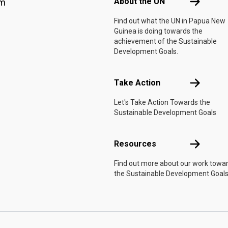
About the 
About the UN
am
Find out what the UN in Papua New
Guinea is doing towards the
achievement of the Sustainable
Development Goals.
Take Actio
Take Action
Let's Take Action Towards the
Sustainable Development Goals
Resources
Resources
Find out more about our work towa
the Sustainable Development Goals