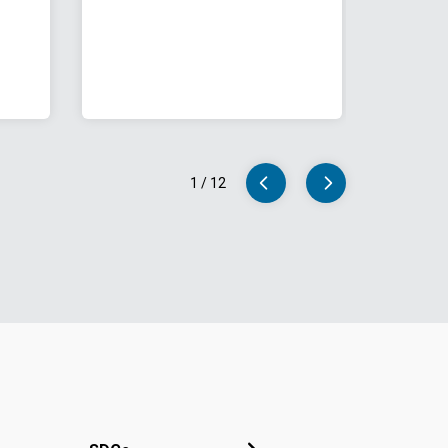
1
/
12