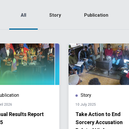
All
Story
Publication
ublication
Story
ril 2026
10 July 2025
ual Results Report
Take Action to End
5
Sorcery Accusation