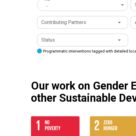
...
Contributing Partners
Status
Programmatic interventions tagged with detailed loc
Our work on Gender Eq
other Sustainable De