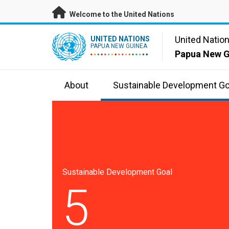
Skip to main content
Welcome to the United Nations
UN Logo
United Natio
UNITED NATIONS
PAPUA NEW GUINEA
Papua New G
About
Sustainable Development Go
Sustainable Development Goal
5