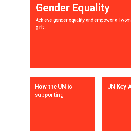
Gender Equality
Achieve gender equality and empower all wom
girls.
How the UN is
UN Key A
supporting