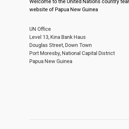
Welcome to the United Nations country te
website of Papua New Guinea
UN Office
Level 13, Kina Bank Haus
Douglas Street, Down Town
Port Moresby, National Capital District
Papua New Guinea