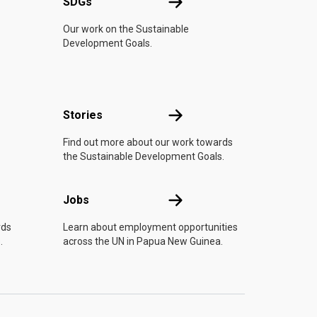
UN
SDGs
SDGs
Our work on the Sustainable
Development Goals.
n
Stories
Stories
Find out more about our work towards
the Sustainable Development Goals.
Jobs
Jobs
rds
Learn about employment opportunities
.
across the UN in Papua New Guinea.