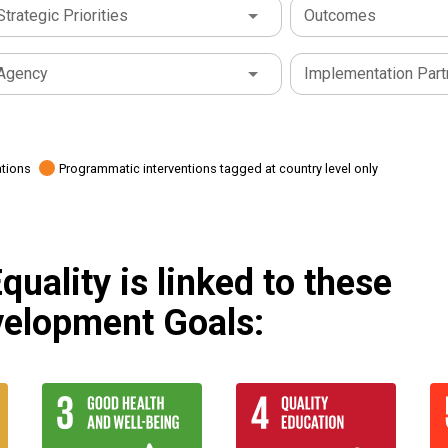
Strategic Priorities
Outcomes
Agency
Implementation Part
ations
Programmatic interventions tagged at country level only
uality is linked to these
velopment Goals: