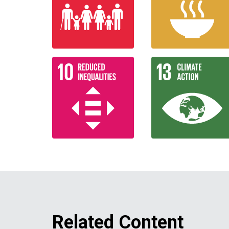
Related Content