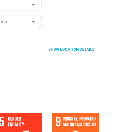
ners
SHOW
LOCATION DETAILS