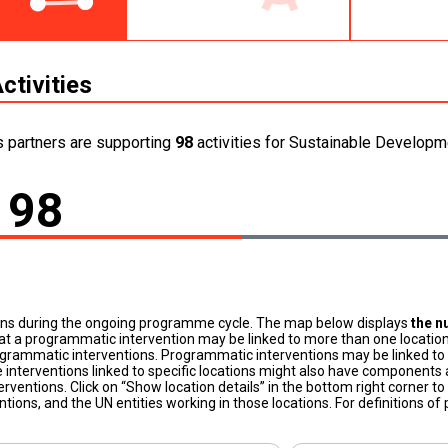
ctivities
s partners are supporting
98
activities for Sustainable Developme
98
ons during the ongoing programme cycle. The map below displays
the n
at a programmatic intervention may be linked to more than one location
grammatic interventions. Programmatic interventions may be linked to t
 interventions linked to specific locations might also have components a
terventions. Click on “Show location details” in the bottom right corner 
tions, and the UN entities working in those locations. For definitions o