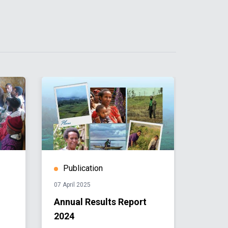
Publication
Publ
07 April 2025
03 Dece
Annual Results Report
Comm
2024
Analy