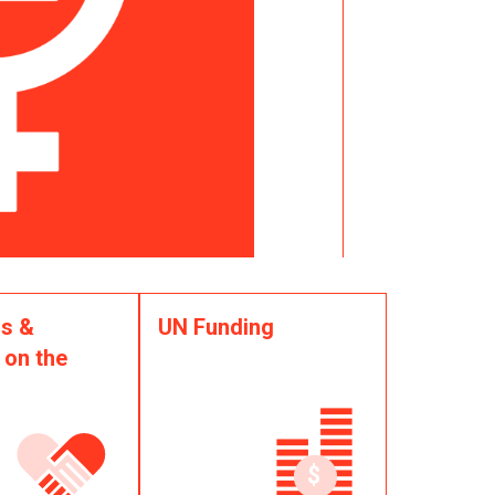
s &
UN Funding
 on the