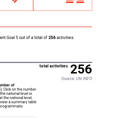
nt Goal 5 out of a total of
256
activities.
256
total activities
Source: UN INFO
umber of
). Click on the number
he national level or
t the national level,
to view a summary table
f programmatic