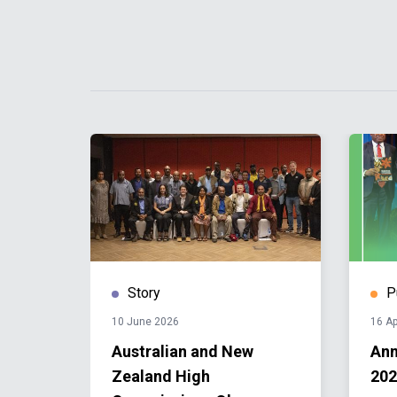
Story
P
10 June 2026
16 Ap
s: UN
Australian and New
Ann
Zealand High
202