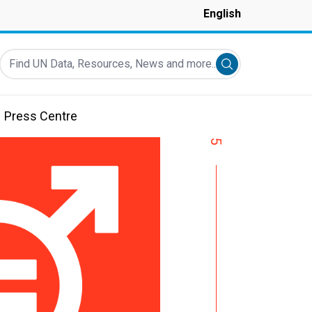
English
Find UN Data, Resources, News and more...
Submit search
Press Centre
5