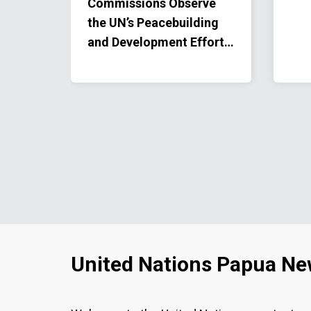
ical
Commissions Observe
y
the UN’s Peacebuilding
omen.
and Development Efforts
in the Highlands
United Nations Papua Ne