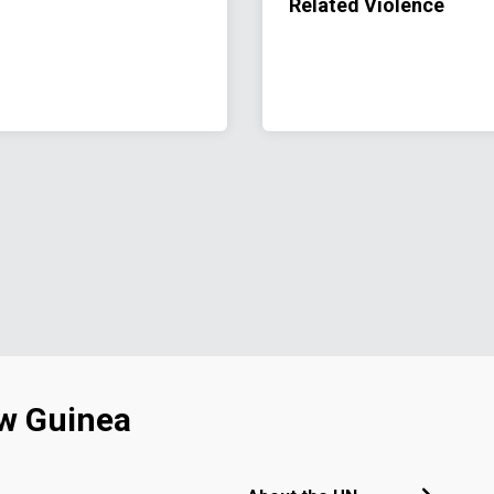
Related Violence
w Guinea
Footer menu