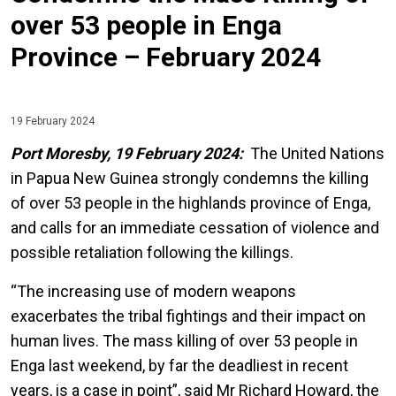
over 53 people in Enga
Province – February 2024
19 February 2024
Port Moresby, 19 February 2024:
The United Nations
in Papua New Guinea strongly condemns the killing
of over 53 people in the highlands province of Enga,
and calls for an immediate cessation of violence and
possible retaliation following the killings.
“The increasing use of modern weapons
exacerbates the tribal fightings and their impact on
human lives. The mass killing of over 53 people in
Enga last weekend, by far the deadliest in recent
years, is a case in point”, said Mr Richard Howard, the