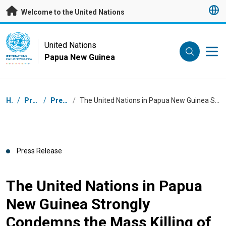
Skip to main content
Welcome to the United Nations
UN Logo
United Nations
Papua New Guinea
UNITED NATIONS
PAPUA NEW GUINEA
Breadcrumb
Home
/
Press Centre
/
Press Releases
/
The United Nations in Papua New Guinea Strongly Condemns the Mass Killing of over 53 people in Enga Province – February 2024
Press Release
The United Nations in Papua
New Guinea Strongly
Condemns the Mass Killing of