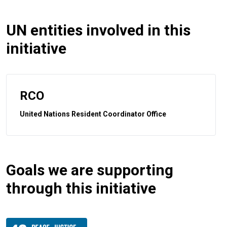
UN entities involved in this
initiative
RCO
United Nations Resident Coordinator Office
Goals we are supporting
through this initiative