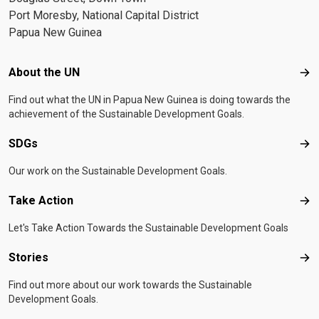
Port Moresby, National Capital District
Papua New Guinea
Footer menu
About the UN
Abo
Find out what the UN in Papua New Guinea is doing towards the
achievement of the Sustainable Development Goals.
SDGs
SD
Our work on the Sustainable Development Goals.
Take Action
Tak
Let's Take Action Towards the Sustainable Development Goals
Stories
Sto
Find out more about our work towards the Sustainable
Development Goals.