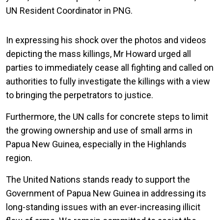
UN Resident Coordinator in PNG.
In expressing his shock over the photos and videos
depicting the mass killings, Mr Howard urged all
parties to immediately cease all fighting and called on
authorities to fully investigate the killings with a view
to bringing the perpetrators to justice.
Furthermore, the UN calls for concrete steps to limit
the growing ownership and use of small arms in
Papua New Guinea, especially in the Highlands
region.
The United Nations stands ready to support the
Government of Papua New Guinea in addressing its
long-standing issues with an ever-increasing illicit