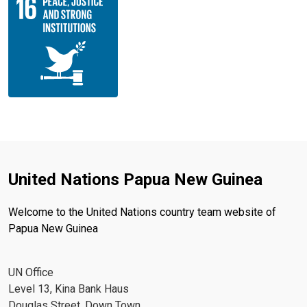
United Nations Papua New Guinea
Welcome to the United Nations country team website of
Papua New Guinea
UN Office
Level 13, Kina Bank Haus
Douglas Street, Down Town