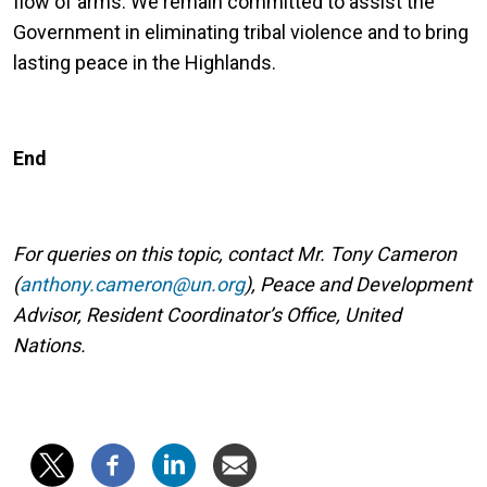
flow of arms. We remain committed to assist the
Government in eliminating tribal violence and to bring
lasting peace in the Highlands.
End
For queries on this topic, contact Mr. Tony Cameron
(
anthony.cameron@un.org
), Peace and Development
Advisor, Resident Coordinator’s Office, United
Nations.