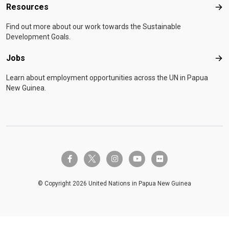
Resources
Res
Find out more about our work towards the Sustainable
Development Goals.
Jobs
Job
Learn about employment opportunities across the UN in Papua
New Guinea.
twitter-x
facebook-f
instagram
youtube
flickr
© Copyright 2026 United Nations in Papua New Guinea