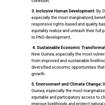
cohesion.
3. Inclusive Human Development:
By 2
especially the most marginalized, benef
responsive rights-based and quality bas
equitably realize and unleash their full 
to PNG development.
4. Sustainable Economic Transforma
New Guinea, especially the most vulnera
from improved and sustainable livelih
diversified economic opportunities that
growth.
5. Environment and Climate Change:
B
Guinea, especially the most marginalize
equitable and participatory access to cl
improve livelihoods and protect natur