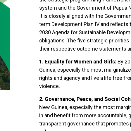
system and the Government of Papua Ne
It is closely aligned with the Governm
term Development Plan IV and reflects 
2030 Agenda for Sustainable Developme
obligations. The five strategic priorit
their respective outcome statements a
1. Equality for Women and Girls:
By 20
Guinea, especially the most marginalize
rights and agency and live a life free fr
violence.
2. Governance, Peace, and Social Coh
New Guinea, especially the most margina
in and benefit from more accountable, 
transparent governance that promotes pe