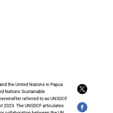
nd the United Nations in Papua
d Nations Sustainable
ereinafter referred to as UNSDCF
t 2023. The UNSDCF articulates
or collaboration between the UN