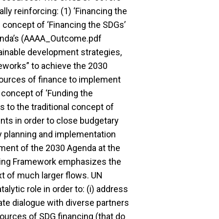
ly reinforcing: (1) ‘Financing the
 concept of ‘Financing the SDGs’
genda’s (AAAA_Outcome.pdf
tainable development strategies,
eworks” to achieve the 2030
l sources of finance to implement
 concept of ‘Funding the
to the traditional concept of
ts in order to close budgetary
y planning and implementation
ement of the 2030 Agenda at the
nding Framework emphasizes the
xt of much larger flows. UN
ytic role in order to: (i) address
itate dialogue with diverse partners
urces of SDG financing (that do