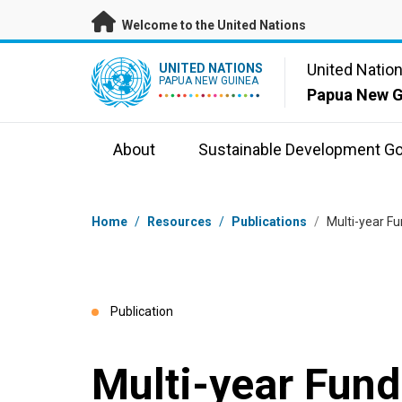
Skip to main content
Welcome to the United Nations
UN Logo
United Natio
UNITED NATIONS
PAPUA NEW GUINEA
Papua New G
About
Sustainable Development Go
Breadcrumb
Home
/
Resources
/
Publications
/
Multi-year F
Publication
Multi-year Fun