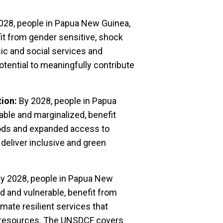
028, people in Papua New Guinea,
it from gender sensitive, shock
ic and social services and
potential to meaningfully contribute
tion:
By 2028, people in Papua
ble and marginalized, benefit
oods and expanded access to
 deliver inclusive and green
y 2028, people in Papua New
d and vulnerable, benefit from
imate resilient services that
al resources. The UNSDCF covers