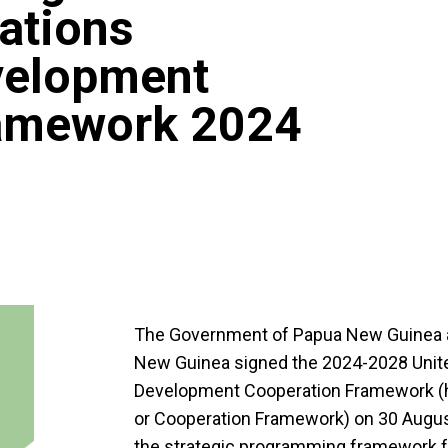
Nations
velopment
ramework 2024
The Government of Papua New Guinea a
New Guinea signed the 2024-2028 Unite
Development Cooperation Framework (h
or Cooperation Framework) on 30 Augus
the strategic programming framework f