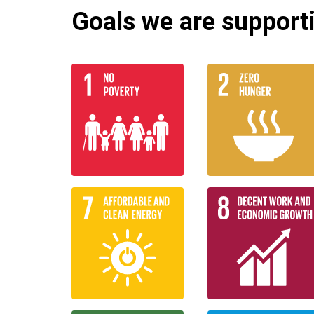
Goals we are supportin