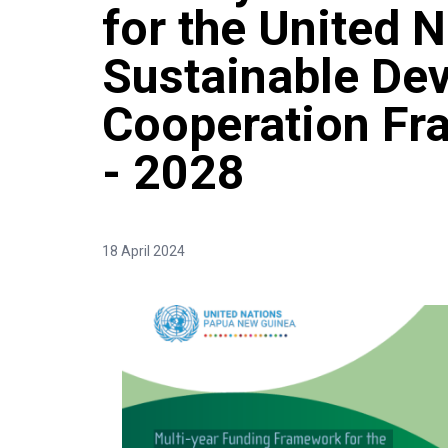
for the United 
Sustainable De
Cooperation F
- 2028
18 April 2024