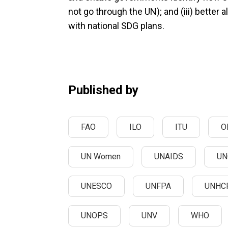
not go through the UN); and (iii) better 
with national SDG plans.
Published by
FAO
ILO
ITU
O
UN Women
UNAIDS
UN
UNESCO
UNFPA
UNHC
UNOPS
UNV
WHO