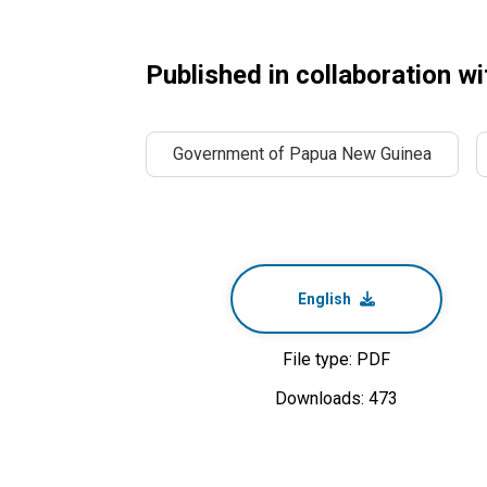
Published in collaboration wi
Government of Papua New Guinea
English
File type: PDF
Downloads: 473