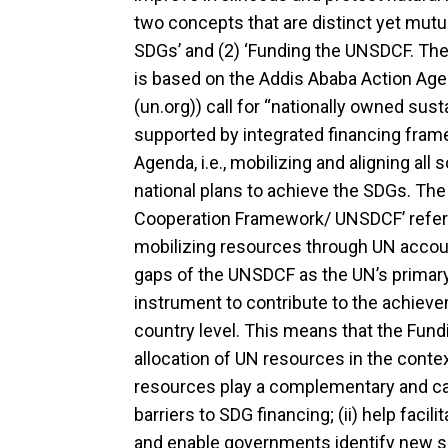
two concepts that are distinct yet mutual
SDGs’ and (2) ‘Funding the UNSDCF. The
is based on the Addis Ababa Action A
(un.org)) call for “nationally owned sus
supported by integrated financing fram
Agenda, i.e., mobilizing and aligning al
national plans to achieve the SDGs. The
Cooperation Framework/ UNSDCF’ refers 
mobilizing resources through UN accoun
gaps of the UNSDCF as the UN’s primar
instrument to contribute to the achiev
country level. This means that the Fu
allocation of UN resources in the conte
resources play a complementary and catal
barriers to SDG financing; (ii) help facil
and enable governments identify new so