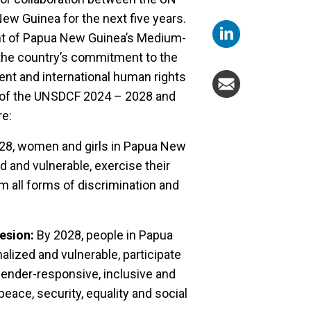
w Guinea for the next five years.
ent of Papua New Guinea’s Medium-
the country’s commitment to the
nt and international human rights
ies of the UNSDCF 2024 – 2028 and
re:
28, women and girls in Papua New
d and vulnerable, exercise their
om all forms of discrimination and
esion:
By 2028, people in Papua
lized and vulnerable, participate
gender-responsive, inclusive and
ace, security, equality and social