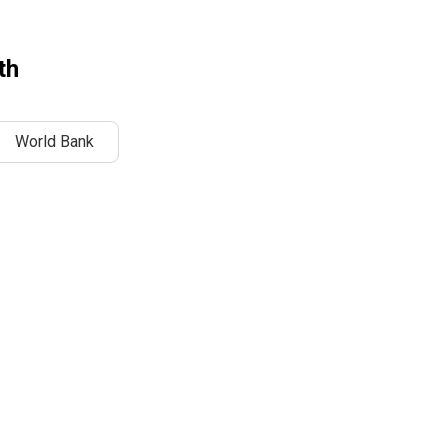
th
World Bank