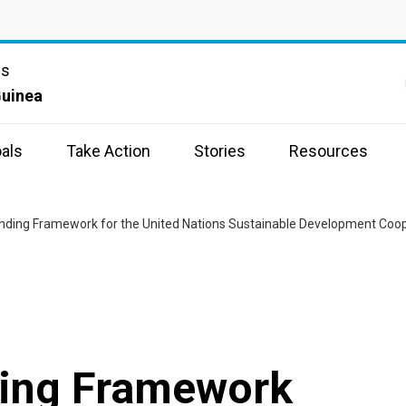
ns
uinea
als
Take Action
Stories
Resources
unding Framework for the United Nations Sustainable Development Coo
ding Framework