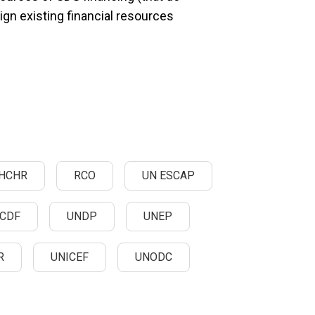
align existing financial resources
HCHR
RCO
UN ESCAP
CDF
UNDP
UNEP
R
UNICEF
UNODC