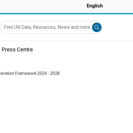
English
Find UN Data, Resources, News and more...
Submit search
Press Centre
peration Framework 2024 - 2028