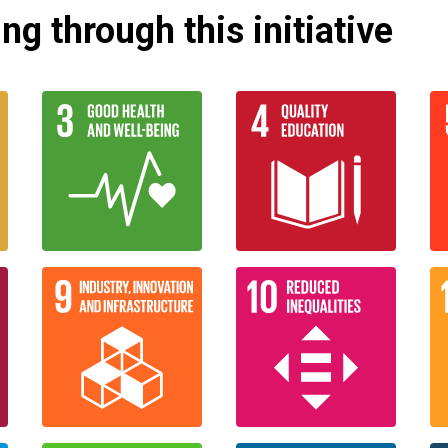
g through this initiative